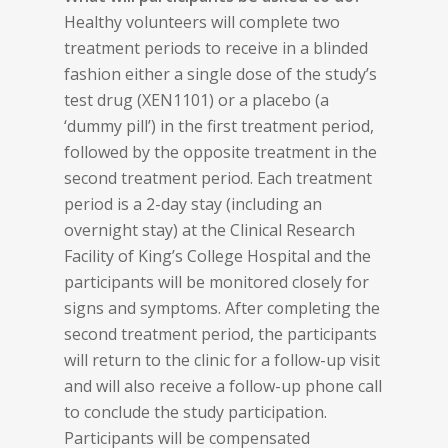
Healthy volunteers will complete two
treatment periods to receive in a blinded
fashion either a single dose of the study’s
test drug (XEN1101) or a placebo (a
‘dummy pill’) in the first treatment period,
followed by the opposite treatment in the
second treatment period. Each treatment
period is a 2-day stay (including an
overnight stay) at the Clinical Research
Facility of King’s College Hospital and the
participants will be monitored closely for
signs and symptoms. After completing the
second treatment period, the participants
will return to the clinic for a follow-up visit
and will also receive a follow-up phone call
to conclude the study participation.
Participants will be compensated