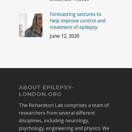
Forecasting seizures to
help improve control and
treatment of epilepsy
June 12, 2020
ABOUT EPILEPSY-
LONDON.ORG
The Richardson Lab comprises a team of
researchers from several different
disciplines, including neurology,
psychology, engineering and physics. We