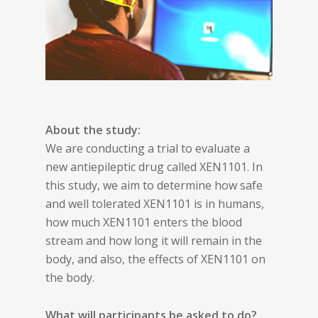
About the study:
We are conducting a trial to evaluate a
new antiepileptic drug called XEN1101. In
this study, we aim to determine how safe
and well tolerated XEN1101 is in humans,
how much XEN1101 enters the blood
stream and how long it will remain in the
body, and also, the effects of XEN1101 on
the body.
What will participants be asked to do?