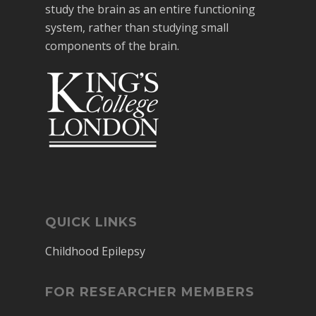
study the brain as an entire functioning
system, rather than studying small
components of the brain.
QUICK LINKS
Childhood Epilepsy
FOR RESEARCHER MEMBERS