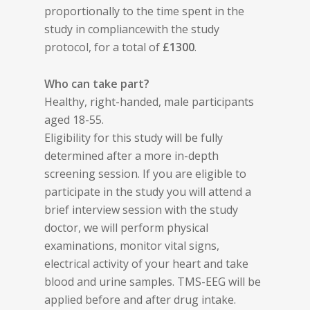
proportionally to the time spent in the
study in compliancewith the study
protocol, for a total of
£1300
.
Who can take part?
Healthy, right-handed, male participants
aged 18-55.
Eligibility for this study will be fully
determined after a more in-depth
screening session. If you are eligible to
participate in the study you will attend a
brief interview session with the study
doctor, we will perform physical
examinations, monitor vital signs,
electrical activity of your heart and take
blood and urine samples. TMS-EEG will be
applied before and after drug intake.