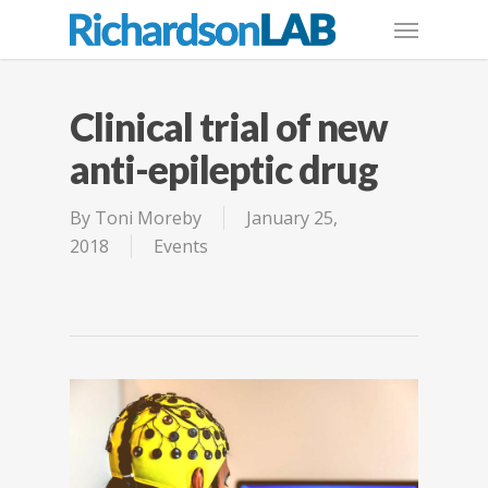
Clinical trial of new
anti-epileptic drug
By
Toni Moreby
January 25,
2018
Events