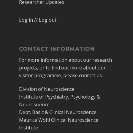
Researcher Updates
Log in // Log out
CONTACT INFORMATION
For more information about our research
projects, or to find out more about our
visitor programme, please contact us.
Division of Neuroscience
Institute of Psychiatry, Psychology &
Neuroscience
Dept. Basic & Clinical Neuroscience
Maurice Wohl Clinical Neuroscience
Institute