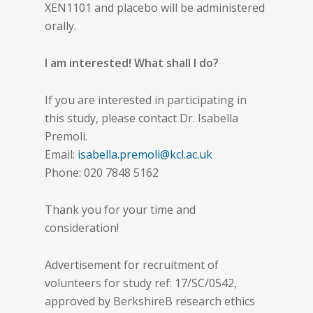
XEN1101 and placebo will be administered
orally.
I am interested! What shall I do?
If you are interested in participating in
this study, please contact Dr. Isabella
Premoli.
Email:
isabella.premoli@kcl.ac.uk
Phone: 020 7848 5162
Thank you for your time and
consideration!
Advertisement for recruitment of
volunteers for study ref: 17/SC/0542,
approved by BerkshireB research ethics