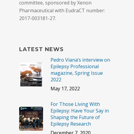
committee, sponsored by Xenon
Pharmaceutical with EudraCT number:
2017-003181-27.
LATEST NEWS
Pedro Viana’s interview on
Epilepsy Professional
magazine, Spring Issue
2022
May 17, 2022
For Those Living With
Epilepsy: Have Your Say in
Shaping the Future of
Epilepsy Research
December 7, 2020