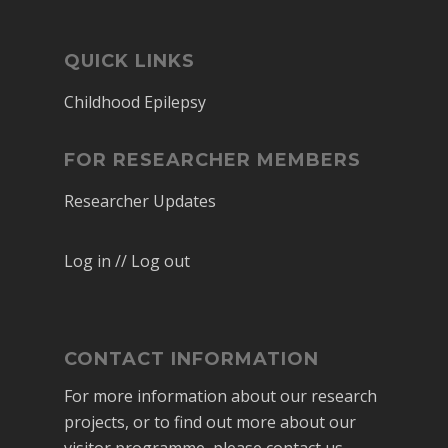
QUICK LINKS
Childhood Epilepsy
FOR RESEARCHER MEMBERS
Researcher Updates
Log in // Log out
CONTACT INFORMATION
For more information about our research
projects, or to find out more about our