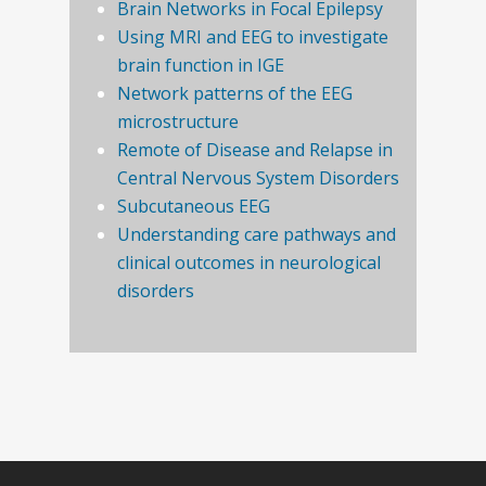
Brain Networks in Focal Epilepsy
Using MRI and EEG to investigate
brain function in IGE
Network patterns of the EEG
microstructure
Remote of Disease and Relapse in
Central Nervous System Disorders
Subcutaneous EEG
Understanding care pathways and
clinical outcomes in neurological
disorders