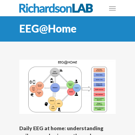
EEG@Home
Daily EEG at home: understanding