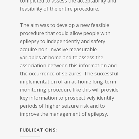
completed to assess the acceptability and
feasibility of the entire procedure.
The aim was to develop a new feasible
procedure that could allow people with
epilepsy to independently and safety
acquire non-invasive measurable
variables at home and to assess the
association between this information and
the occurrence of seizures. The successful
implementation of an at-home long-term
monitoring procedure like this will provide
key information to prospectively identify
periods of higher seizure risk and to
improve the management of epilepsy.
PUBLICATIONS: