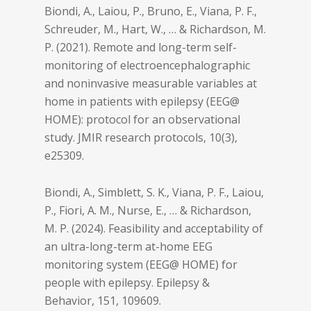
Biondi, A., Laiou, P., Bruno, E., Viana, P. F.,
Schreuder, M., Hart, W., … & Richardson, M.
P. (2021). Remote and long-term self-
monitoring of electroencephalographic
and noninvasive measurable variables at
home in patients with epilepsy (EEG@
HOME): protocol for an observational
study.
JMIR research protocols
,
10
(3),
e25309.
Biondi, A., Simblett, S. K., Viana, P. F., Laiou,
P., Fiori, A. M., Nurse, E., … & Richardson,
M. P. (2024). Feasibility and acceptability of
an ultra-long-term at-home EEG
monitoring system (EEG@ HOME) for
people with epilepsy.
Epilepsy &
Behavior
,
151
, 109609.