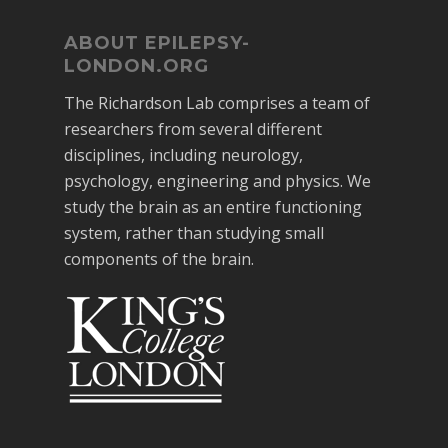
ABOUT EPILEPSY-
LONDON.ORG
The Richardson Lab comprises a team of
researchers from several different
disciplines, including neurology,
psychology, engineering and physics. We
study the brain as an entire functioning
system, rather than studying small
components of the brain.