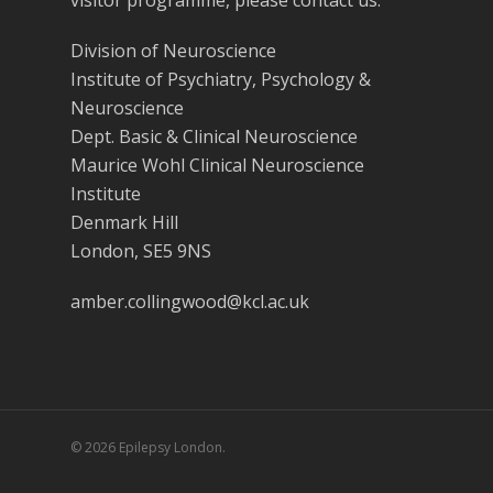
visitor programme, please contact us.
Division of Neuroscience
Institute of Psychiatry, Psychology &
Neuroscience
Dept. Basic & Clinical Neuroscience
Maurice Wohl Clinical Neuroscience
Institute
Denmark Hill
London, SE5 9NS
amber.collingwood@kcl.ac.uk
© 2026 Epilepsy London.