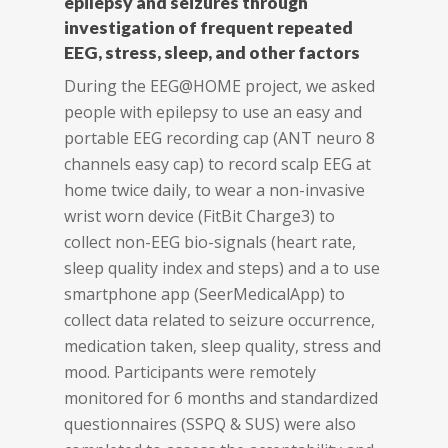
epilepsy and seizures through
investigation of frequent repeated
EEG, stress, sleep, and other factors
During the EEG@HOME project, we asked
people with epilepsy to use an easy and
portable EEG recording cap (ANT neuro 8
channels easy cap) to record scalp EEG at
home twice daily, to wear a non-invasive
wrist worn device (FitBit Charge3) to
collect non-EEG bio-signals (heart rate,
sleep quality index and steps) and a to use
smartphone app (SeerMedicalApp) to
collect data related to seizure occurrence,
medication taken, sleep quality, stress and
mood. Participants were remotely
monitored for 6 months and standardized
questionnaires (SSPQ & SUS) were also