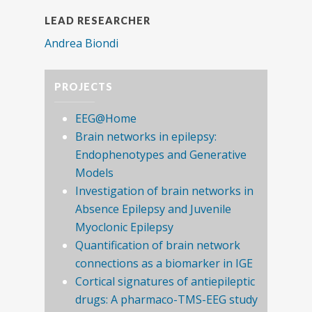
LEAD RESEARCHER
Andrea Biondi
PROJECTS
EEG@Home
Brain networks in epilepsy:
Endophenotypes and Generative
Models
Investigation of brain networks in
Absence Epilepsy and Juvenile
Myoclonic Epilepsy
Quantification of brain network
connections as a biomarker in IGE
Cortical signatures of antiepileptic
drugs: A pharmaco-TMS-EEG study