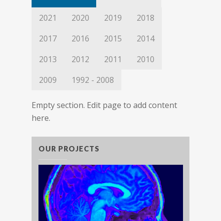
2021
2020
2019
2018
2017
2016
2015
2014
2013
2012
2011
2010
2009
1992 - 2008
Empty section. Edit page to add content
here.
OUR PROJECTS