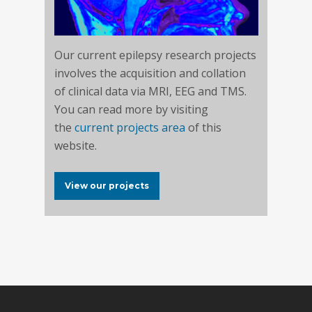
Our current epilepsy research projects
involves the acquisition and collation
of clinical data via MRI, EEG and TMS.
You can read more by visiting
the
current projects area
of this
website.
View our projects