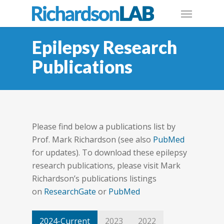
Epilepsy Research
Publications
Please find below a publications list by
Prof. Mark Richardson (see also
PubMed
for updates). To download these epilepsy
research publications, please visit Mark
Richardson’s publications listings
on
ResearchGate
or
PubMed
2024-Current
2023
2022