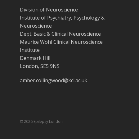
Division of Neuroscience
Institute of Psychiatry, Psychology &
Neuroscience
Dept. Basic & Clinical Neuroscience
Maurice Wohl Clinical Neuroscience
Institute
Denmark Hill
London, SE5 9NS
amber.collingwood@kcl.ac.uk
© 2026 Epilepsy London.