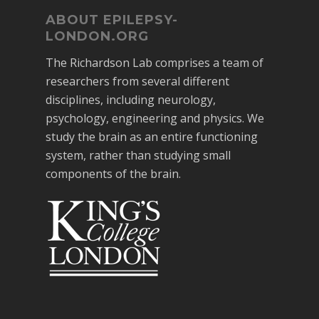
ABOUT EPILEPSY-
LONDON.ORG
The Richardson Lab comprises a team of
researchers from several different
disciplines, including neurology,
psychology, engineering and physics. We
study the brain as an entire functioning
system, rather than studying small
components of the brain.