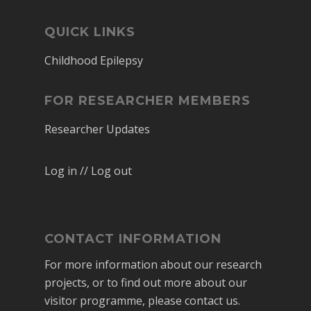
QUICK LINKS
Childhood Epilepsy
FOR RESEARCHER MEMBERS
Researcher Updates
Log in // Log out
CONTACT INFORMATION
For more information about our research
projects, or to find out more about our
visitor programme, please contact us.