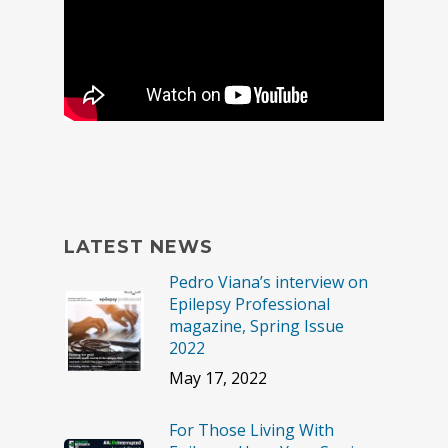
LATEST NEWS
Pedro Viana’s interview on
Epilepsy Professional
magazine, Spring Issue
2022
May 17, 2022
For Those Living With