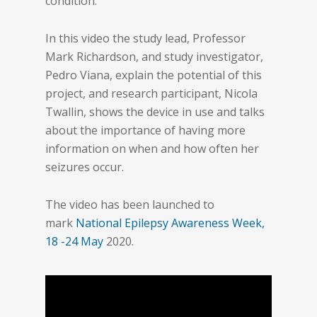
condition.
In this video the study lead, Professor
Mark Richardson, and study investigator,
Pedro Viana, explain the potential of this
project, and research participant, Nicola
Twallin, shows the device in use and talks
about the importance of having more
information on when and how often her
seizures occur.
The video has been launched to
mark
National Epilepsy Awareness Week,
18 -24 May
2020.