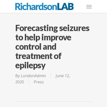
Forecasting seizures
to help improve
control and
treatment of
epilepsy
By
LondonAdmin
June 12,
2020
Press