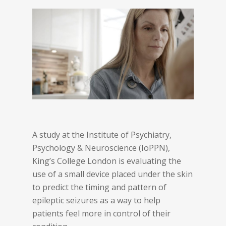
A study at the Institute of Psychiatry,
Psychology & Neuroscience (IoPPN),
King’s College London is evaluating the
use of a small device placed under the skin
to predict the timing and pattern of
epileptic seizures as a way to help
patients feel more in control of their