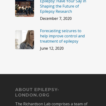
Epilepsy: Have Your Say in
Shaping the Future of
Epilepsy Research
December 7, 2020
Forecasting seizures to
help improve control and
treatment of epilepsy
June 12, 2020
ABOUT EPILEPSY-
LONDON.ORG
The Richardson Lab comprises a team of