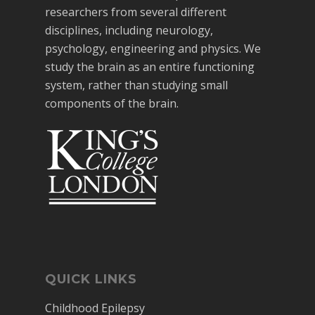
researchers from several different
disciplines, including neurology,
psychology, engineering and physics. We
study the brain as an entire functioning
system, rather than studying small
components of the brain.
QUICK LINKS
Childhood Epilepsy