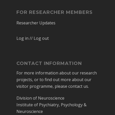
FOR RESEARCHER MEMBERS
Researcher Updates
Log in // Log out
CONTACT INFORMATION
For more information about our research
projects, or to find out more about our
visitor programme, please contact us.
Division of Neuroscience
Institute of Psychiatry, Psychology &
Neuroscience