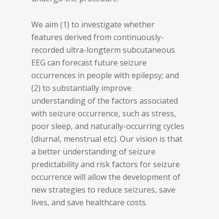
We aim (1) to investigate whether
features derived from continuously-
recorded ultra-longterm subcutaneous
EEG can forecast future seizure
occurrences in people with epilepsy; and
(2) to substantially improve
understanding of the factors associated
with seizure occurrence, such as stress,
poor sleep, and naturally-occurring cycles
(diurnal, menstrual etc). Our vision is that
a better understanding of seizure
predictability and risk factors for seizure
occurrence will allow the development of
new strategies to reduce seizures, save
lives, and save healthcare costs.