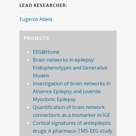
LEAD RESEARCHER:
Eugenio Abela
PROJECTS
EEG@Home
Brain networks in epilepsy:
Endophenotypes and Generative
Models
Investigation of brain networks in
Absence Epilepsy and Juvenile
Myoclonic Epilepsy
Quantification of brain network
connections as a biomarker in IGE
Cortical signatures of antiepileptic
drugs: A pharmaco-TMS-EEG study