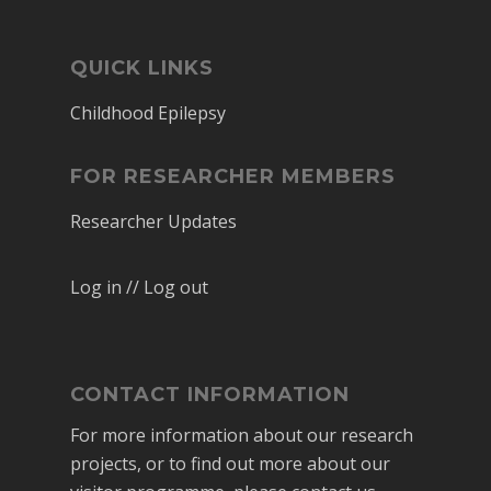
QUICK LINKS
Childhood Epilepsy
FOR RESEARCHER MEMBERS
Researcher Updates
Log in // Log out
CONTACT INFORMATION
For more information about our research
projects, or to find out more about our