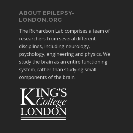
ABOUT EPILEPSY-
LONDON.ORG
The Richardson Lab comprises a team of
researchers from several different
disciplines, including neurology,
psychology, engineering and physics. We
study the brain as an entire functioning
system, rather than studying small
components of the brain.