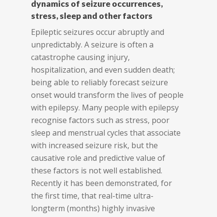
dynamics of seizure occurrences,
stress, sleep and other factors
Epileptic seizures occur abruptly and
unpredictably. A seizure is often a
catastrophe causing injury,
hospitalization, and even sudden death;
being able to reliably forecast seizure
onset would transform the lives of people
with epilepsy. Many people with epilepsy
recognise factors such as stress, poor
sleep and menstrual cycles that associate
with increased seizure risk, but the
causative role and predictive value of
these factors is not well established.
Recently it has been demonstrated, for
the first time, that real-time ultra-
longterm (months) highly invasive