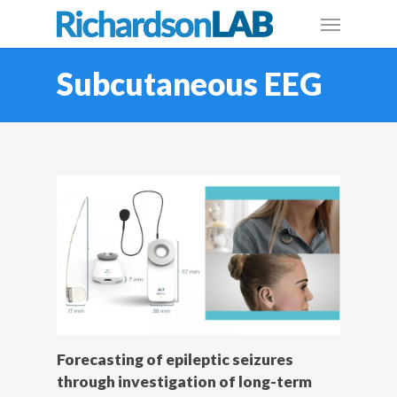
Subcutaneous EEG
Forecasting of epileptic seizures
through investigation of long-term