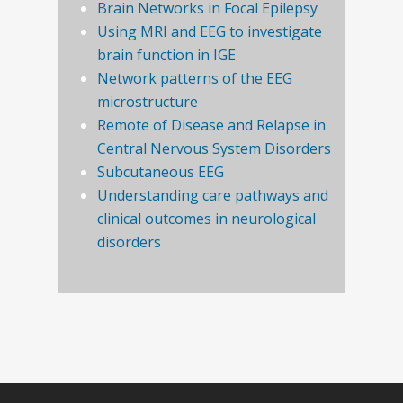
Brain Networks in Focal Epilepsy
Using MRI and EEG to investigate
brain function in IGE
Network patterns of the EEG
microstructure
Remote of Disease and Relapse in
Central Nervous System Disorders
Subcutaneous EEG
Understanding care pathways and
clinical outcomes in neurological
disorders