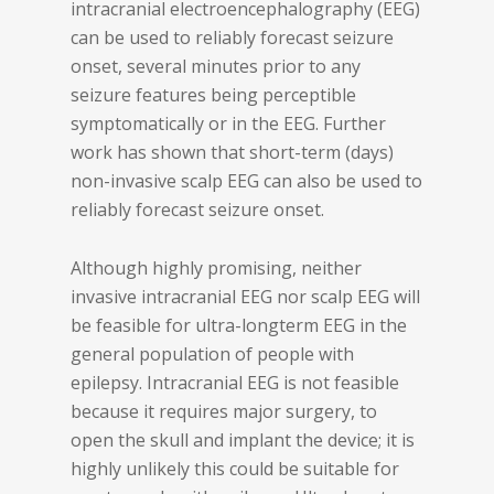
intracranial electroencephalography (EEG)
can be used to reliably forecast seizure
onset, several minutes prior to any
seizure features being perceptible
symptomatically or in the EEG. Further
work has shown that short-term (days)
non-invasive scalp EEG can also be used to
reliably forecast seizure onset.
Although highly promising, neither
invasive intracranial EEG nor scalp EEG will
be feasible for ultra-longterm EEG in the
general population of people with
epilepsy. Intracranial EEG is not feasible
because it requires major surgery, to
open the skull and implant the device; it is
highly unlikely this could be suitable for