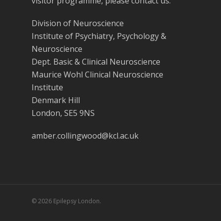
visitor programme, please contact us.
Division of Neuroscience
Institute of Psychiatry, Psychology &
Neuroscience
Dept. Basic & Clinical Neuroscience
Maurice Wohl Clinical Neuroscience
Institute
Denmark Hill
London, SE5 9NS
amber.collingwood@kcl.ac.uk
© 2026 Epilepsy London.