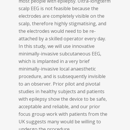
most people with epilepsy. Ultra-longterm
scalp EEG is not feasible because the
electrodes are completely visible on the
scalp, therefore highly stigmatising, and
the electrodes would need to be re-
attached by a skilled operator every day.
In this study, we will use innovative
minimally-invasive subcutaneous EEG,
which is implanted in a very brief
minimally-invasive local anaesthetic
procedure, and is subsequently invisible
to an observer. Prior pilot and pivotal
studies in healthy subjects and patients
with epilepsy show the device to be safe,
acceptable and reliable, and our prior
focus group work with patients from the
UK suggests many would be willing to
undergo the procedure.